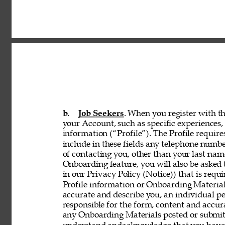
b. 
Job Seekers
. When you register with th
your Account, such as specific experiences, 
information (“Profile”). The Profile requir
include in these fields any telephone numbe
of contacting you, other than your last nam
Onboarding feature, you will also be asked 
in our Privacy Policy (Notice)) that is req
Profile information or Onboarding Material
accurate and describe you, an individual p
responsible for the form, content and accur
any Onboarding Materials posted or submitt