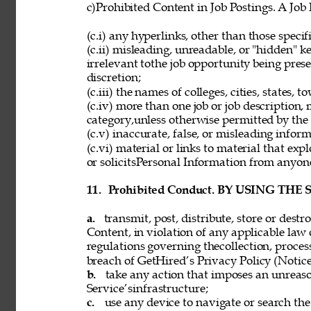
c)Prohibited Content in Job Postings. A Job
(c.i) any hyperlinks, other than those speci
(c.ii) misleading, unreadable, or "hidden" 
irrelevant tothe job opportunity being pres
discretion; 
(c.iii) the names of colleges, cities, states, 
(c.iv) more than one job or job description,
category,unless otherwise permitted by the 
(c.v) inaccurate, false, or misleading inform
(c.vi) material or links to material that exp
or solicitsPersonal Information from anyon
11. 
Prohibited Conduct. BY USING THE
a. 
transmit, post, distribute, store or dest
Content, in violation of any applicable law 
regulations governing thecollection, process
breach of GetHired’s Privacy Policy (Notice
b. 
take any action that imposes an unreaso
Service’sinfrastructure; 
c. 
use any device to navigate or search the