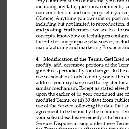
Any communication or material you transmit 
including anydata, questions, comments, sugge
non-confidential and non-proprietary, exce
(Notice). Anything you transmit or post may 
including but not limited to reproduction, d
and posting. Furthermore, we are free to use,
concepts, know-how or techniques contain
the Site for any purpose whatsoever, includ
manufacturing and marketing Products and 
4. 
Modification of the Terms. 
GetHired res
modify, add, orremove portions of the Term
guidelines periodically for changes. In the 
use reasonable efforts to notify youof the 
address you may have used to register for 
similar mechanism. Except as stated elsewh
upon the earlier of (i) your continued use 
modified Terms, or (ii) 30 days from public
use of the Service following the date that 
agreement to be bound by the modified Term
your soleand exclusive remedy is to termin
Service. Disputes arising under these Terms