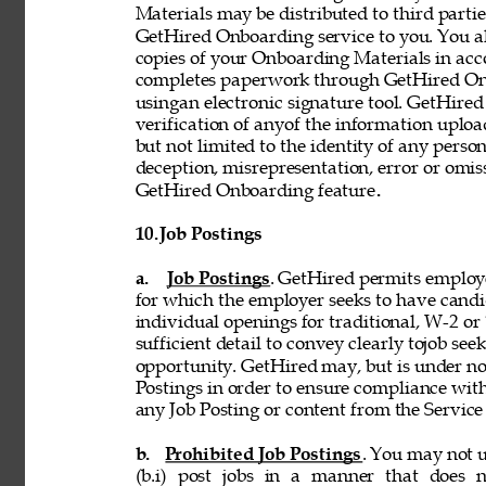
Materials may be distributed to third partie
GetHired Onboarding service to you. You al
copies of your Onboarding Materials in ac
completes paperwork through GetHired Onbo
usingan electronic signature tool. GetHired
verification of anyof the information uplo
but not limited to the identity of any person
deception, misrepresentation, error or omiss
GetHired Onboarding feature
. 
10. 
Job Postings 
a. 
Job Postings
. GetHired permits employe
for which the employer seeks to have candi
individual openings for traditional, W-2 o
sufficient detail to convey clearly tojob see
opportunity. GetHired may, but is under no
Postings in order to ensure compliance with
any Job Posting or content from the Service i
b. 
Prohibited Job Postings
. You may not u
(b.i) post jobs in a manner that does n