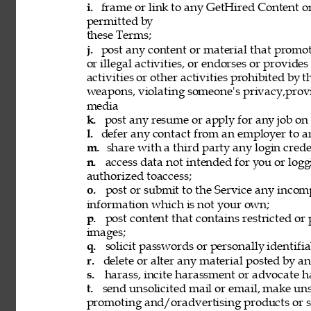
i. 
frame or link to any GetHired Content or
permitted by 
these Terms; 
j. 
post any content or material that promot
or illegal activities, or endorses or provide
activities or other activities prohibited by 
weapons, violating someone's privacy,provi
media 
k. 
post any resume or apply for any job on 
l. 
defer any contact from an employer to an
m. 
share with a third party any login creden
n. 
access data not intended for you or logg
authorized toaccess; 
o. 
post or submit to the Service any incomp
information which is not your own; 
p. 
post content that contains restricted or
images; 
q. 
solicit passwords or personally identifi
r. 
delete or alter any material posted by an
s. 
harass, incite harassment or advocate h
t. 
send unsolicited mail or email, make unso
promoting and/oradvertising products or se