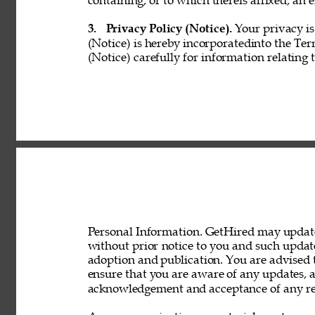
containing, or to which thereis affixed, an e
3. 
Privacy Policy (Notice). 
Your privacy is
(Notice) is hereby incorporatedinto the Ter
(Notice) carefully for information relating 
Personal Information. GetHired may update 
without prior notice to you and such updat
adoption and publication. You are advised t
ensure that you are aware of any updates, a
acknowledgement and acceptance of any rev