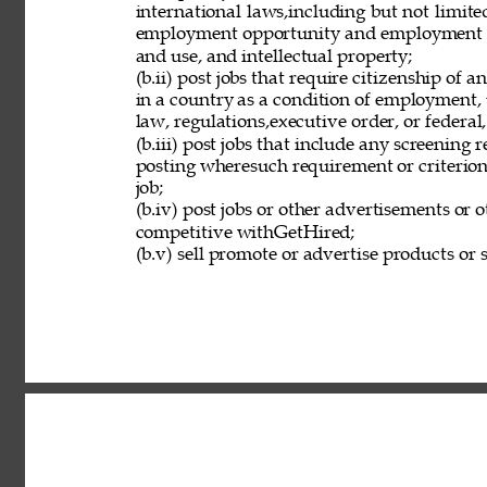
international laws,including but not limit
employment opportunity and employment eli
and use, and intellectual property; 
(b.ii) post jobs that require citizenship of
in a country as a condition of employment, 
law, regulations,executive order, or federal
(b.iii) post jobs that include any screening 
posting wheresuch requirement or criterion 
job; 
(b.iv) post jobs or other advertisements or o
competitive withGetHired; 
(b.v) sell promote or advertise products or s