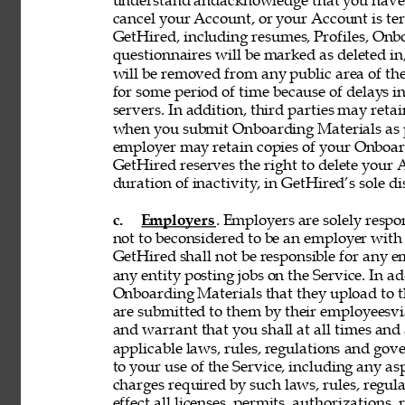
understand andacknowledge that you have n
cancel your Account, or your Account is te
GetHired, including resumes, Profiles, Onbo
questionnaires will be marked as deleted i
will be removed from any public area of the
for some period of time because of delays 
servers. In addition, third parties may reta
when you submit Onboarding Materials as p
employer may retain copies of your Onboard
GetHired reserves the right to delete your A
duration of inactivity, in GetHired’s sole di
c. 
Employers
. Employers are solely respon
not to beconsidered to be an employer with 
GetHired shall not be responsible for any 
any entity posting jobs on the Service. In ad
Onboarding Materials that they upload to t
are submitted to them by their employeesvia
and warrant that you shall at all times and 
applicable laws, rules, regulations and gove
to your use of the Service, including any asp
charges required by such laws, rules, regulat
effect all licenses, permits, authorizations,