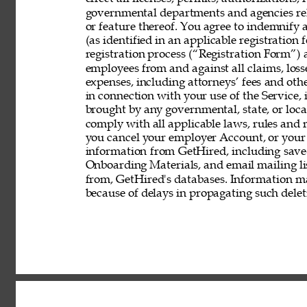
governmental departments and agencies rela
or feature thereof. You agree to indemnify
(as identified in an applicable registration
registration process (“Registration Form”) an
employees from and against all claims, losses
expenses, including attorneys’ fees and other
in connection with your use of the Service, 
brought by any governmental, state, or local
comply with all applicable laws, rules and
you cancel your employer Account, or your 
information from GetHired, including save
Onboarding Materials, and email mailing lis
from, GetHired's databases. Information ma
because of delays in propagating such delet