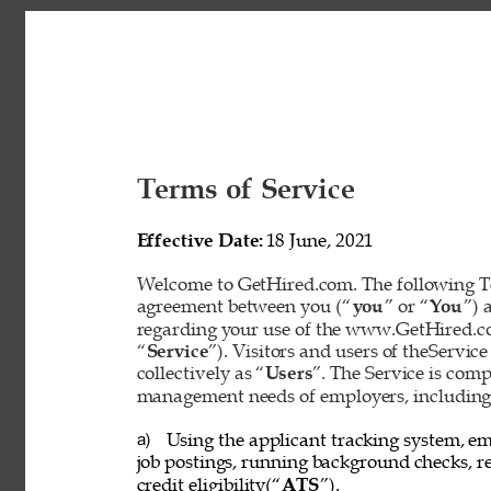
Terms of Service 
Effective Date: 
18 June, 2021 
Welcome to GetHired.com. The following Te
agreement between you (“
you
” or “
You
”) 
regarding your use of the www.GetHired.com 
“
Service
”). Visitors and users of theService
collectively as “
Users
”. The Service is com
management needs of employers, including t
Using the applicant tracking system, em
a) 
job postings, running background checks, re
credit eligibility(“
ATS
”). 