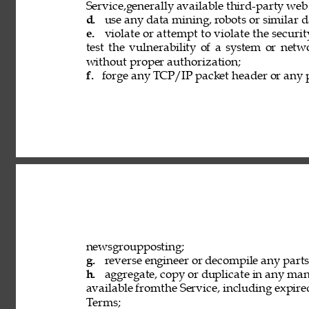
Service,generally available third-party web
d. 
use any data mining, robots or similar d
e. 
violate or attempt to violate the securi
test the vulnerability of a system or netw
without proper authorization; 
f. 
forge any TCP/IP packet header or any p
newsgroupposting; 
g. 
reverse engineer or decompile any parts 
h. 
aggregate, copy or duplicate in any ma
available fromthe Service, including expired
Terms; 