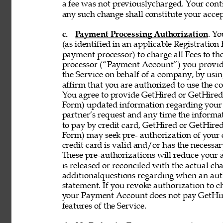
a fee was not previouslycharged. Your contin
any such change shall constitute your acce
c. 
Payment Processing Authorization
. Y
(as identified in an applicable Registration
payment processor) to charge all Fees to th
processor (“Payment Account”) you provide 
the Service on behalf of a company, by using
affirm that you are authorized to use the co
You agree to provide GetHired or GetHired’s
Form) updated information regarding your
partner’s request and any time the informati
to pay by credit card, GetHired or GetHired’
Form) may seek pre- authorization of your c
credit card is valid and/or has the necessar
These pre-authorizations will reduce your a
is released or reconciled with the actual cha
additionalquestions regarding when an aut
statement. If you revoke authorization to c
your Payment Account does not pay GetHire
features of the Service. 