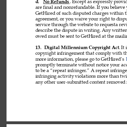
d. 
No Refunds
. Except as expressly provid
are final and nonrefundable. If you believe
GetHired of such disputed charges within 
agreement, or you waive your right to disp
service through the website to requesta re
describe the dispute in writing. Any writ
owed must be sent to GetHired at the maili
13. 
Digital Millennium Copyright Act
. It
copyright infringement that comply with t
more information, please go to GetHired’s 
promptly terminate without notice your acc
to be a “repeat infringer.” A repeat infring
infringing activity violations more than 
any other user-submitted content removed 