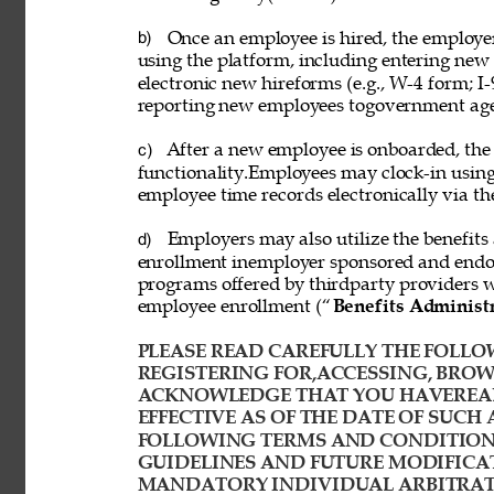
Once an employee is hired, the employ
b) 
using the platform, including entering new
electronic new hireforms (e.g., W-4 form; I-
reporting new employees togovernment age
After a new employee is onboarded, the
c) 
functionality.Employees may clock-in usin
employee time records electronically via th
Employers may also utilize the benefits 
d) 
enrollment inemployer sponsored and endor
programs offered by thirdparty providers 
employee enrollment (“
Benefits Administ
PLEASE READ CAREFULLY THE FOLLOW
REGISTERING FOR,ACCESSING, BROWS
ACKNOWLEDGE THAT YOU HAVEREAD
EFFECTIVE AS OF THE DATE OF SUCH 
FOLLOWING TERMS AND CONDITIONS
GUIDELINES AND FUTURE MODIFICAT
MANDATORY INDIVIDUAL ARBITRATI