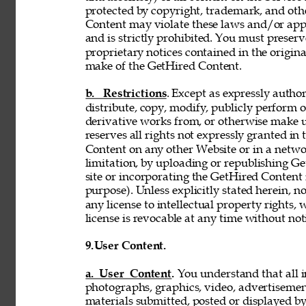
protected by copyright, trademark, and oth
Content may violate these laws and/or appl
and is strictly prohibited. You must preser
proprietary notices contained in the origi
make of the GetHired Content. 
b. Restrictions
. Except as expressly author
distribute, copy, modify, publicly perform or
derivative works from, or otherwise make 
reserves all rights not expressly granted i
Content on any other Website or in a netw
limitation, by uploading or republishing Ge
site or incorporating the GetHired Content 
purpose). Unless explicitly stated herein, n
any license to intellectual property rights,
license is revocable at any time without not
9.
User Content. 
a. User Content. 
You understand that all i
photographs, graphics, video, advertisement
materials submitted, posted or displayed by