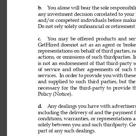
b. 
You alone will bear the sole responsibil
any investment decision correlated to your b
and/or competent individuals before making
Do not rely solely onfinancial or retiremen
c. 
You may be offered products and servi
GetHired doesnot act as an agent or broke
representations on behalf of third parties, n
actions, or omissions of such thirdparties. I
is not an endorsement of that third-party 
of service and other agreements of such th
services. 
In order to provide you with these
and supplied to such third parties, but th
necessary for the third-party to provide 
Policy (Notice). 
d. 
Any dealings you have with advertisers, p
including the delivery of and the payment f
conditions, warranties, or representations 
solely between you and such thirdparty. GetH
part of any such dealings. 