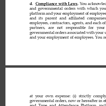
d. 
Compliance with Laws. 
You acknowledg
and governmental orders with which you
platform and your employment of employees
and its parent and affiliated companies,
employees, contractors, agents, and each of 
partners, are not responsible for your
governmental orders associated with your 
and your employment of employees. You rep
at your own expense: (i) strictly comply
governmental orders, now or hereafter in eff
and Time and Attendance Platform, incl