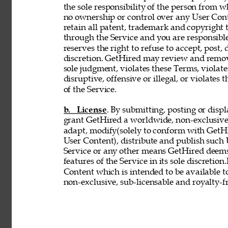
the sole responsibility of the person from 
no ownership or control over any User Conte
retain all patent, trademark and copyright 
through the Service and you are responsible
reserves the right to refuse to accept, post,
discretion. GetHired may review and remove
sole judgment, violates these Terms, violates
disruptive, offensive or illegal, or violates 
of the Service. 
b. License
. By submitting, posting or disp
grant GetHired a worldwide, non-exclusive, 
adapt, modify(solely to conform with GetHir
User Content), distribute and publish such
Service or any other means GetHired deems
features of the Service in its sole discretio
Content which is intended to be available t
non-exclusive, sub-licensable and royalty-fr