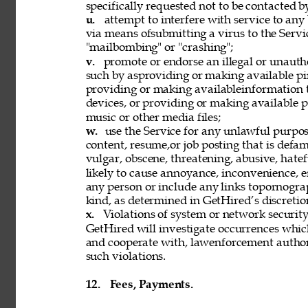
specifically requested not to be contacted b
u. 
attempt to interfere with service to any
via means ofsubmitting a virus to the Servi
"mailbombing" or "crashing"; 
v. 
promote or endorse an illegal or unauth
such by asproviding or making available pi
providing or making availableinformation 
devices, or providing or making available p
music or other media files; 
w. 
use the Service for any unlawful purpose
content, resume,or job posting that is defama
vulgar, obscene, threatening, abusive, hatef
likely to cause annoyance, inconvenience, 
any person or include any links topornograph
kind, as determined in GetHired’s discretion
x. 
Violations of system or network security 
GetHired will investigate occurrences whic
and cooperate with, lawenforcement authori
such violations. 
12. 
Fees, Payments. 