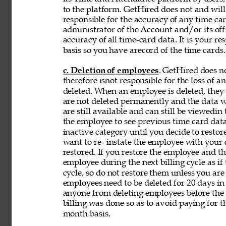
to the platform. GetHired does not and will
responsible for the accuracy of any time car
administrator of the Account and/or its off
accuracy of 
all time-card data. It is your r
basis so you have arecord of the time cards.
c. Deletion of employees
. GetHired does n
therefore isnot responsible for the loss of 
deleted. When an employee is deleted, they a
are not deleted permanently and the data wi
are still available and can still be viewedin
the employee to see previous time card data
inactive category until you decide to resto
want to re- instate the employee with your
restored. If you restore the employee and t
employee during the next billing cycle as if t
cycle, so do not restore them unless you ar
employees need to be deleted for 20 days in 
anyone from deleting employees before the b
billing was done so as to avoid paying for t
month basis. 