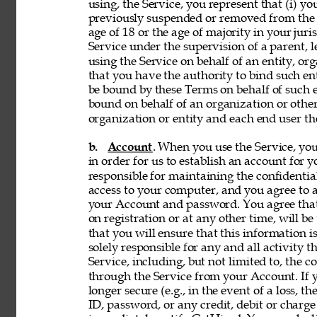
using, the Service, you represent that (i) you
previously suspended or removed from the Se
age of 18 or the age of majority in your juri
Service under the supervision of a parent, le
using the Service on behalf of an entity, o
that you have the authority to bind such en
be bound by these Terms on behalf of such en
bound on behalf of an organization or othe
organization or entity and each end user the
b. 
Account
. When you use the Service, y
in order for us to establish an account for 
responsible for maintaining the confidentia
access to your computer, and you agree to ac
your Account and password. You agree that
on registration or at any other time, will be
that you will ensure that this information i
solely responsible for any and all activity 
Service, including, but not limited to, the c
through the Service from your Account. If y
longer secure (e.g., in the event of a loss, 
ID, password, or any credit, debit or charge