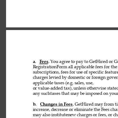
a. 
Fees
. You agree to pay to GetHired or Ge
RegistrationForm all applicable fees for the 
subscriptions, fees for use of specific featur
charges levied by domestic or foreign govern
applicable taxes (e.g. sales, use, 
or value-added tax), unless otherwise stated
any suchtaxes that may be imposed on your u
b. 
Changes in Fees
. GetHired may from tim
increase, decrease or eliminate the Fees cha
may also institutenew charges or fees, or ch