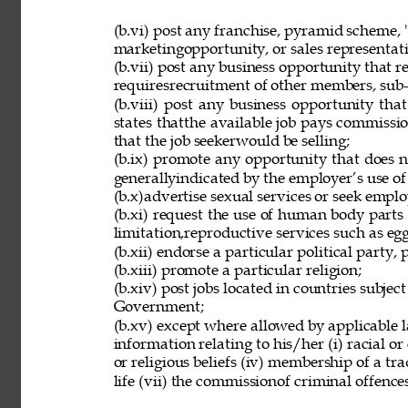
(b.vi) post any franchise, pyramid scheme, 
marketingopportunity, or sales representat
(b.vii) post any business opportunity that 
requiresrecruitment of other members, sub-d
(b.viii) post any business opportunity tha
states thatthe available job pays commissio
that the job seekerwould be selling; 
(b.ix) promote any opportunity that does 
generallyindicated by the employer’s use of
(b.x)advertise sexual services or seek employ
(b.xi) request the use of human body parts
limitation,reproductive services such as eg
(b.xii) endorse a particular political party, p
(b.xiii) promote a particular religion; 
(b.xiv) post jobs located in countries subjec
Government; 
(b.xv) except where allowed by applicable l
information relating to his/her (i) racial or e
or religious beliefs (iv) membership of a tr
life (vii) the commissionof criminal offences