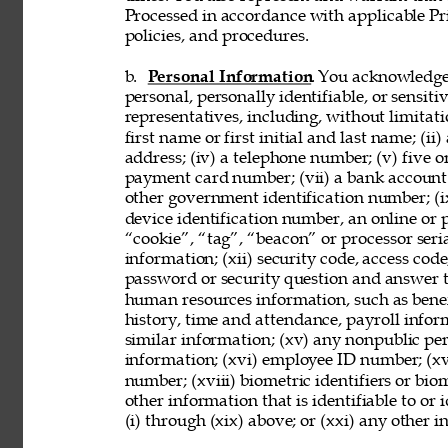
Processed in accordance with applicable Pr
policies, and procedures. 
b. 
Personal Information
. You acknowledge
personal, personally identifiable, or sensit
representatives, including, without limitati
first name or first initial and last name; (ii
address; (iv) a telephone number; (v) five o
payment card number; (vii) a bank account nu
other government identification number; (ix
device identification number, an online or p
“cookie”, “tag”, “beacon” or processor seria
information; (xii) security code, access code
password or security question and answer t
human resources information, such as benef
history, time and attendance, payroll infor
similar information; (xv) any nonpublic pers
information; (xvi) employee ID number; (xv
number; (xviii) biometric identifiers or bio
other information that is identifiable to or
(i) through (xix) above; or (xxi) any other 