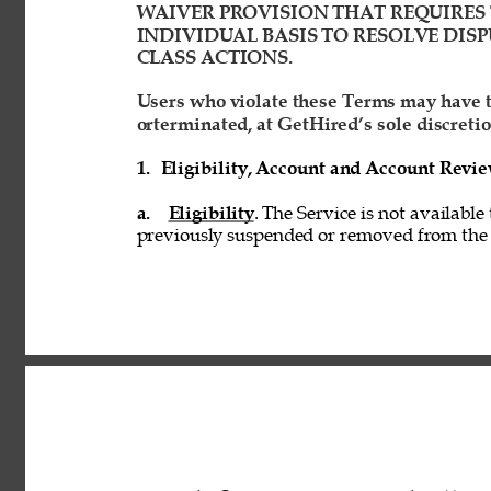
WAIVER PROVISION THAT REQUIRES 
INDIVIDUAL BASIS TO RESOLVE DISP
CLASS ACTIONS. 
Users who violate these Terms may have t
orterminated, at GetHired’s sole discretio
1. 
Eligibility, Account and Account Revi
a. 
Eligibility
. The Service is not available
previously suspended or removed from the S