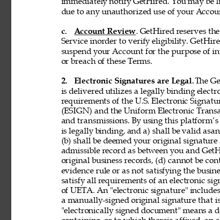
immediately notify GetHired. You may be lia
due to any unauthorized use of your Accoun
c. 
Account Review
. GetHired reserves th
Service inorder to verify eligibility. GetHire
suspend your Account for the purpose of in
or breach of these Terms. 
2. 
Electronic Signatures are Legal. 
The Ge
is delivered utilizes a legally binding elect
requirements of the U.S. Electronic Signat
(ESIGN) and the Uniform Electronic Transa
and transmissions. By using this platform’s 
is legally binding, and a) shall be valid asa
(b) shall be deemed your original signature 
admissible record as between you and GetH
original business records, (d) cannot be con
evidence rule or as not satisfying the busine
satisfy all requirements of an electronic s
of UETA. An "electronic signature" includes,
a manually-signed original signature that i
"electronically signed document" means a 