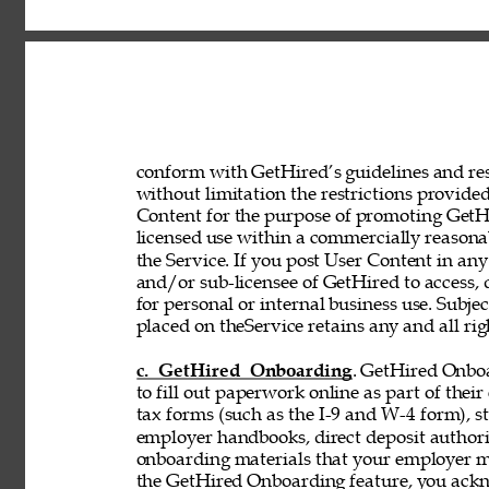
conform with GetHired’s guidelines and rest
without limitation the restrictions provided
Content for the purpose of promoting GetHir
licensed use within a commercially reasona
the Service. If you post User Content in any
and/or sub-licensee of GetHired to access, 
for personal or internal business use. Subje
placed on theService retains any and all rig
c. GetHired Onboarding
. GetHired Onboa
to fill out paperwork online as part of the
tax forms (such as the I-9 and W-4 form), s
employer handbooks, direct deposit authori
onboarding materials that your employer ma
the GetHired Onboarding feature, you ack