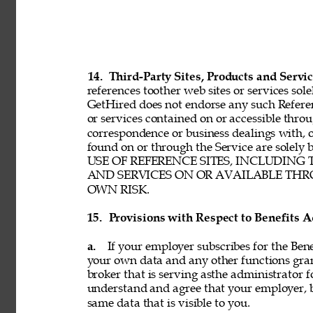
14. 
Third-Party Sites, Products and Servic
references toother web sites or services sole
GetHired does not endorse any such Referenc
or services contained on or accessible throu
correspondence or business dealings with, o
found on or through the Service are solel
USE OF REFERENCE SITES, INCLUDING
AND SERVICES ON OR AVAILABLE THRO
OWN RISK. 
15. 
Provisions with Respect to Benefits A
a. 
If your employer subscribes for the Bene
your own data and any other functions gran
broker that is serving asthe administrator f
understand and agree that your employer, b
same data that is visible to you. 