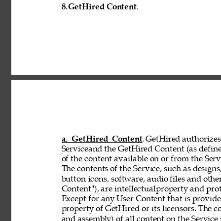
8.
GetHired Content
. 
a. GetHired Content
. GetHired authorizes 
Serviceand the GetHired Content (as define
of the content available on or from the Serv
The contents of the Service, such as designs,
button 
icons, software, audio files and othe
Content"), are intellectualproperty and pro
Except for any User Content that is provid
property of GetHired or its licensors. The 
and assembly) of all content on the Service 