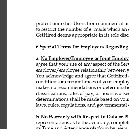
protect our other Users from commercial adv
to restrict the number of e- mails which a
GetHired deems appropriate in its sole discr
6.
Special Terms for Employers Regarding 
a. No Employer/Employee or Joint Employ
agree that your use of any aspect of the Se
employer/employee relationship between y
You acknowledge and agree that GetHired ex
conditions or circumstances of your emplo
makes no recommendations or determinatio
classifications, rates of pay, or hours wor
determinations shall be made based on you
laws, rules, regulations, and governmental 
b. No Warranty with Respect to Data or P
representations as to the accuracy, complet
its Time and Attendance platform by users,