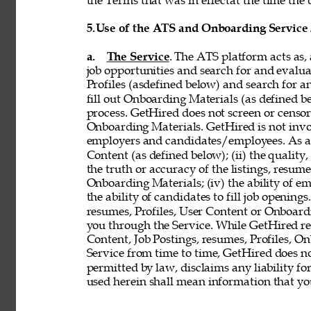
the Terms that was in effectat the time the 
5.
Use of the ATS and Onboarding Service
a. 
The Service
. The ATS platform acts as,
job opportunities and search for and evalua
Profiles (asdefined below) and search for an
fill out Onboarding Materials (as defined 
process. GetHired does not screen or censor t
Onboarding Materials. GetHired is not invol
employers and candidates/employees. As a re
Content (as defined below); (ii) the quality, 
the truth or accuracy of the listings, resumes
Onboarding Materials; (iv) the ability of em
the ability of candidates to fill job openin
resumes, Profiles, User Content or Onboard
you through the Service. While GetHired rese
Content, Job Postings, resumes, Profiles, O
Service from time to time, GetHired does no
permitted by law, disclaims any liability for
used herein shall mean information that you