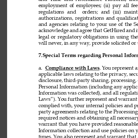
employment of employees; (ii) pay all fee
regulations and  orders; and (iii) mainta
authorizations, registrations and qualifi
and agencies relating to your use of the S
acknowledge and agree that GetHired and its
legal or regulatory obligations in using t
will never, in any way, provide solicited or 
7.
Special Terms regarding Personal Infor
a. 
Compliance with Laws
. You represent 
applicable laws relating to the privacy, secur
disclosure, third-party sharing, processing, 
Personal Information (including any applica
Information was collected), and all regulat
Laws”). You further represent and warrant t
complied with, your internal policies and p
party agreements relating to the Processing 
required notices and obtaining all necessar
warrant that you have provided reasonable 
Information collection and use policies on 
times. You also represent and warrant that 