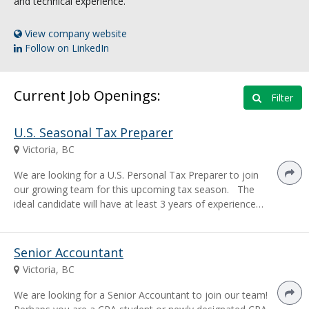
and technical experience.
View company website
Follow on LinkedIn
Current Job Openings:
Filter
U.S. Seasonal Tax Preparer
Victoria, BC
We are looking for a U.S. Personal Tax Preparer to join
our growing team for this upcoming tax season. The
ideal candidate will have at least 3 years of experience…
Senior Accountant
Victoria, BC
We are looking for a Senior Accountant to join our team!