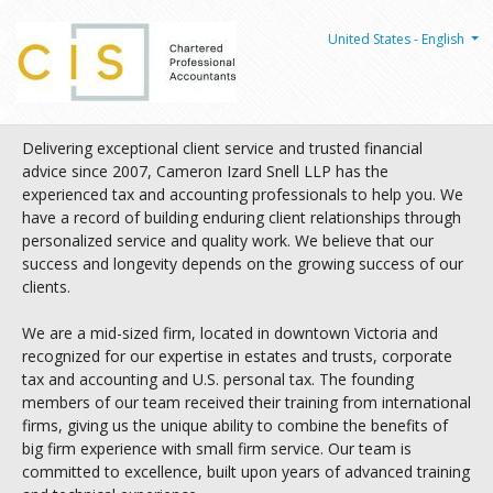
United States - English
Delivering exceptional client service and trusted financial
advice since 2007, Cameron Izard Snell LLP has the
experienced tax and accounting professionals to help you. We
have a record of building enduring client relationships through
personalized service and quality work. We believe that our
success and longevity depends on the growing success of our
clients.
We are a mid-sized firm, located in downtown Victoria and
recognized for our expertise in estates and trusts, corporate
tax and accounting and U.S. personal tax. The founding
members of our team received their training from international
firms, giving us the unique ability to combine the benefits of
big firm experience with small firm service. Our team is
committed to excellence, built upon years of advanced training