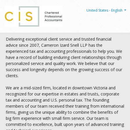
United States - English
Delivering exceptional client service and trusted financial
advice since 2007, Cameron Izard Snell LLP has the
experienced tax and accounting professionals to help you. We
have a record of building enduring client relationships through
personalized service and quality work. We believe that our
success and longevity depends on the growing success of our
clients.
We are a mid-sized firm, located in downtown Victoria and
recognized for our expertise in estates and trusts, corporate
tax and accounting and U.S. personal tax. The founding
members of our team received their training from international
firms, giving us the unique ability to combine the benefits of
big firm experience with small firm service. Our team is
committed to excellence, built upon years of advanced training