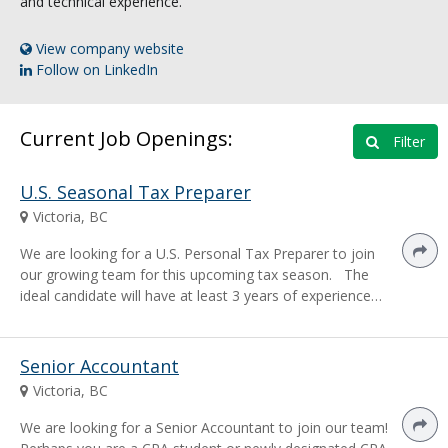
and technical experience.
View company website
Follow on LinkedIn
Current Job Openings:
Filter
U.S. Seasonal Tax Preparer
Victoria, BC
We are looking for a U.S. Personal Tax Preparer to join
our growing team for this upcoming tax season. The
ideal candidate will have at least 3 years of experience…
Senior Accountant
Victoria, BC
We are looking for a Senior Accountant to join our team!